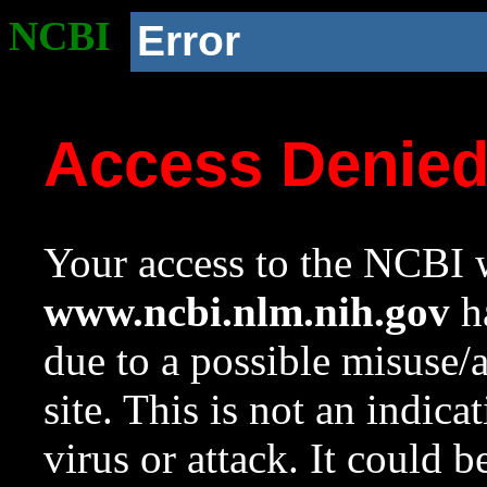
NCBI
Error
Access Denie
Your access to the NCBI w
www.ncbi.nlm.nih.gov
ha
due to a possible misuse/
site. This is not an indica
virus or attack. It could 