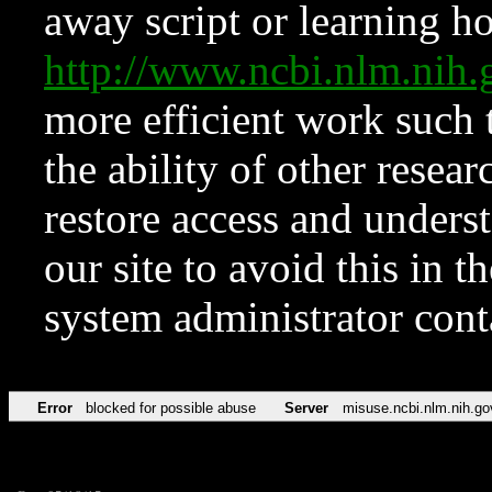
away script or learning how
http://www.ncbi.nlm.ni
more efficient work such 
the ability of other resear
restore access and underst
our site to avoid this in t
system administrator con
Error
blocked for possible abuse
Server
misuse.ncbi.nlm.nih.go