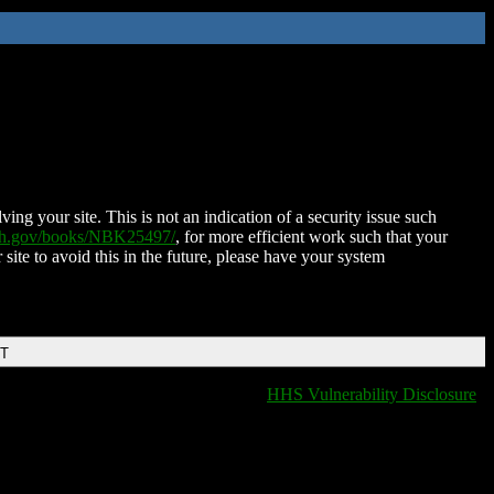
ing your site. This is not an indication of a security issue such
nih.gov/books/NBK25497/
, for more efficient work such that your
 site to avoid this in the future, please have your system
DT
HHS Vulnerability Disclosure