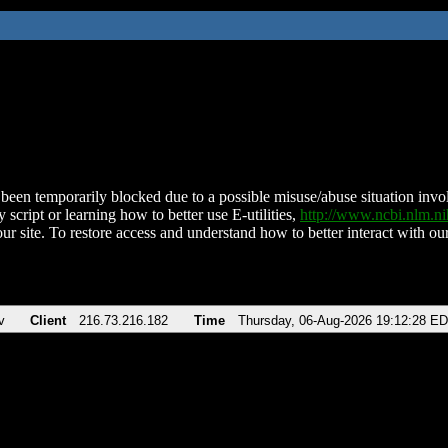
been temporarily blocked due to a possible misuse/abuse situation involv
 script or learning how to better use E-utilities,
http://www.ncbi.nlm.
ur site. To restore access and understand how to better interact with our
v
Client
216.73.216.182
Time
Thursday, 06-Aug-2026 19:12:28 E