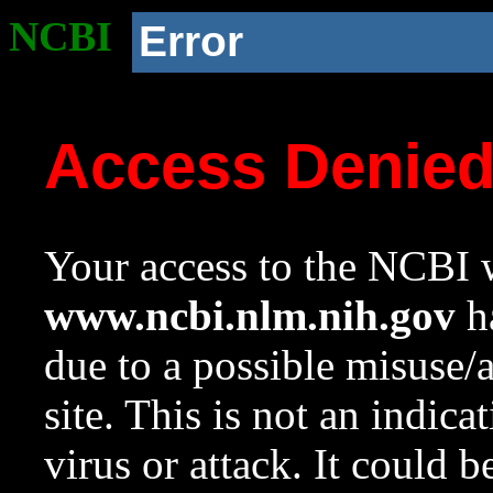
NCBI
Error
Access Denie
Your access to the NCBI w
www.ncbi.nlm.nih.gov
ha
due to a possible misuse/
site. This is not an indica
virus or attack. It could 