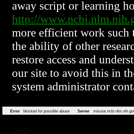
away script or learning how
http://www.ncbi.nlm.ni
more efficient work such 
the ability of other resear
restore access and underst
our site to avoid this in t
system administrator con
Error
blocked for possible abuse
Server
misuse.ncbi.nlm.nih.go