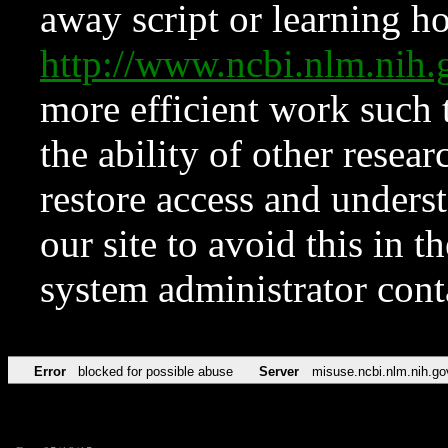
away script or learning how
http://www.ncbi.nlm.ni
more efficient work such 
the ability of other resear
restore access and underst
our site to avoid this in t
system administrator con
Error
blocked for possible abuse
Server
misuse.ncbi.nlm.nih.go