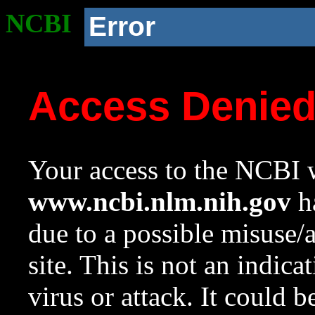
NCBI
Error
Access Denie
Your access to the NCBI w
www.ncbi.nlm.nih.gov
ha
due to a possible misuse/
site. This is not an indica
virus or attack. It could 