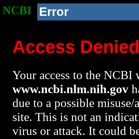
NCBI
Error
Access Denie
Your access to the NCBI w
www.ncbi.nlm.nih.gov
ha
due to a possible misuse/
site. This is not an indica
virus or attack. It could 