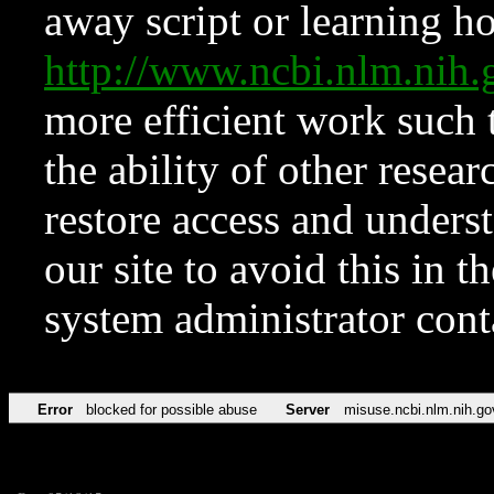
away script or learning how
http://www.ncbi.nlm.ni
more efficient work such 
the ability of other resear
restore access and underst
our site to avoid this in t
system administrator con
Error
blocked for possible abuse
Server
misuse.ncbi.nlm.nih.go