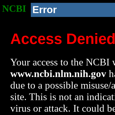
NCBI
Error
Access Denie
Your access to the NCBI w
www.ncbi.nlm.nih.gov
ha
due to a possible misuse/
site. This is not an indica
virus or attack. It could 