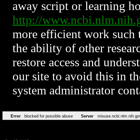
away script or learning how
http://www.ncbi.nlm.ni
more efficient work such 
the ability of other resear
restore access and underst
our site to avoid this in t
system administrator con
Error
blocked for possible abuse
Server
misuse.ncbi.nlm.nih.go