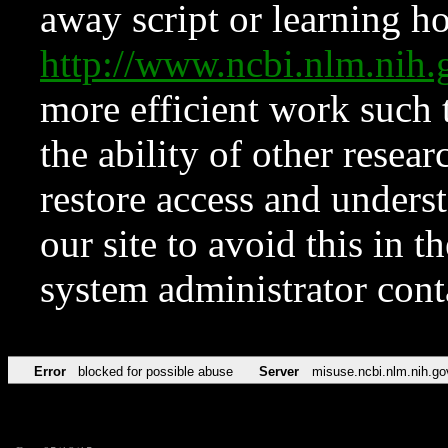
away script or learning how
http://www.ncbi.nlm.ni
more efficient work such 
the ability of other resear
restore access and underst
our site to avoid this in t
system administrator con
Error
blocked for possible abuse
Server
misuse.ncbi.nlm.nih.go