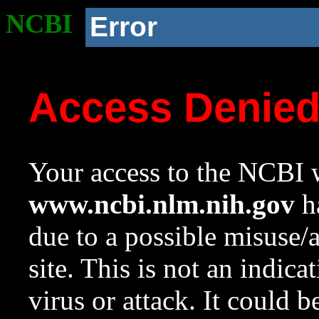
NCBI
Error
Access Denie
Your access to the NCBI w
www.ncbi.nlm.nih.gov
ha
due to a possible misuse/
site. This is not an indica
virus or attack. It could 