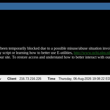
been temporarily blocked due to a possible misuse/abuse situation involv
 script or learning how to better use E-utilities,
http://www.ncbi.nlm.
ur site. To restore access and understand how to better interact with our
v
Client
216.73.216.226
Time
Thursday, 06-Aug-2026 19:08:22 E