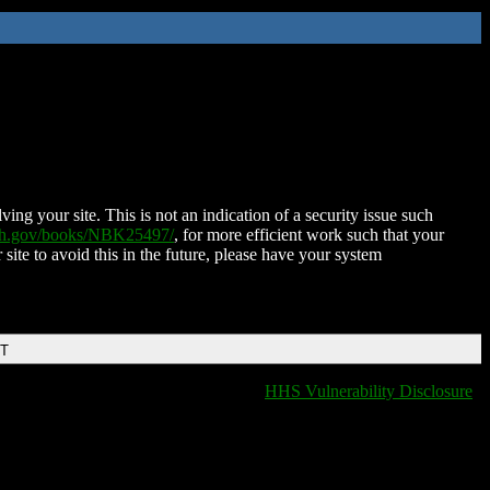
ing your site. This is not an indication of a security issue such
nih.gov/books/NBK25497/
, for more efficient work such that your
 site to avoid this in the future, please have your system
DT
HHS Vulnerability Disclosure