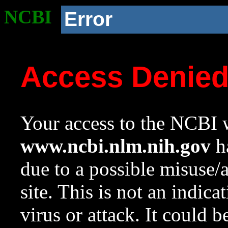
NCBI
Error
Access Denie
Your access to the NCBI w
www.ncbi.nlm.nih.gov
ha
due to a possible misuse/
site. This is not an indica
virus or attack. It could 