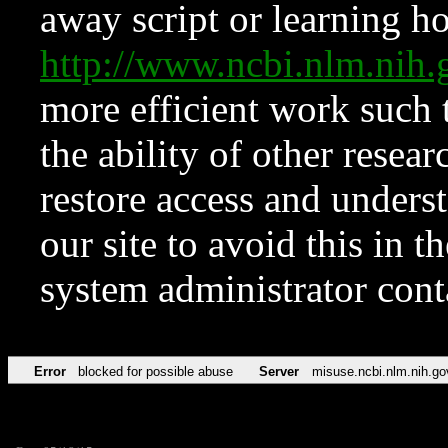
away script or learning how
http://www.ncbi.nlm.ni
more efficient work such 
the ability of other resear
restore access and underst
our site to avoid this in t
system administrator con
Error
blocked for possible abuse
Server
misuse.ncbi.nlm.nih.go