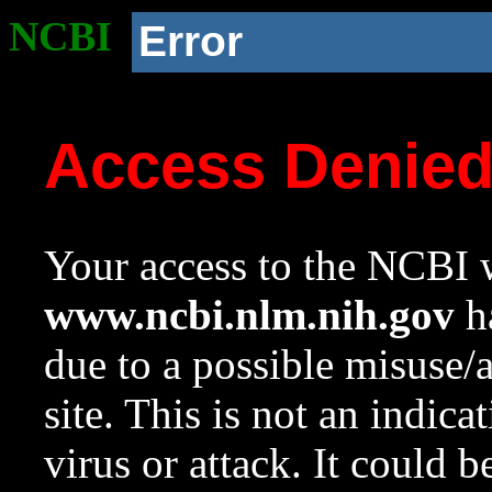
NCBI
Error
Access Denie
Your access to the NCBI w
www.ncbi.nlm.nih.gov
ha
due to a possible misuse/
site. This is not an indica
virus or attack. It could 