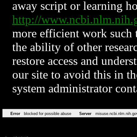
away script or learning how
http://www.ncbi.nlm.ni
more efficient work such 
the ability of other resear
restore access and underst
our site to avoid this in t
system administrator con
Error
blocked for possible abuse
Server
misuse.ncbi.nlm.nih.go