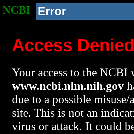
NCBI
Error
Access Denie
Your access to the NCBI w
www.ncbi.nlm.nih.gov
ha
due to a possible misuse/
site. This is not an indica
virus or attack. It could 