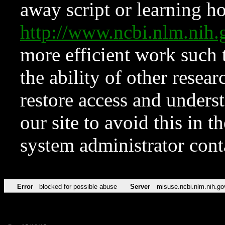
away script or learning how
http://www.ncbi.nlm.ni
more efficient work such 
the ability of other resear
restore access and underst
our site to avoid this in t
system administrator con
Error
blocked for possible abuse
Server
misuse.ncbi.nlm.nih.go