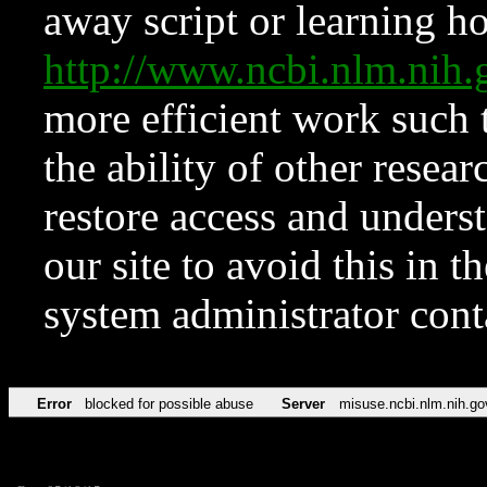
away script or learning how
http://www.ncbi.nlm.ni
more efficient work such 
the ability of other resear
restore access and underst
our site to avoid this in t
system administrator con
Error
blocked for possible abuse
Server
misuse.ncbi.nlm.nih.go