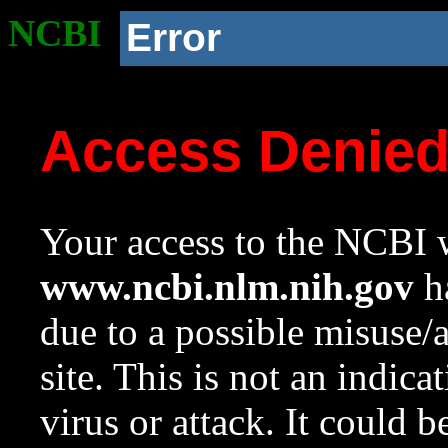
NCBI
Error
Access Denie
Your access to the NCBI w
www.ncbi.nlm.nih.gov
ha
due to a possible misuse/
site. This is not an indica
virus or attack. It could 