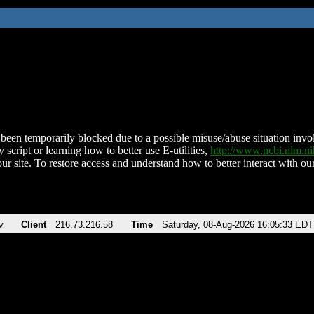
been temporarily blocked due to a possible misuse/abuse situation involv
 script or learning how to better use E-utilities,
http://www.ncbi.nlm.
ur site. To restore access and understand how to better interact with our
v
Client
216.73.216.58
Time
Saturday, 08-Aug-2026 16:05:33 EDT