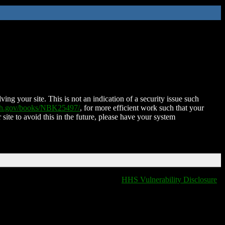
ing your site. This is not an indication of a security issue such
nih.gov/books/NBK25497/
, for more efficient work such that your
 site to avoid this in the future, please have your system
HHS Vulnerability Disclosure