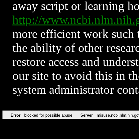
away script or learning how
http://www.ncbi.nlm.ni
more efficient work such 
the ability of other resear
restore access and underst
our site to avoid this in t
system administrator con
Error
blocked for possible abuse
Server
misuse.ncbi.nlm.nih.go