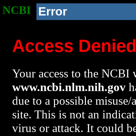
NCBI
Error
Access Denie
Your access to the NCBI w
www.ncbi.nlm.nih.gov
ha
due to a possible misuse/
site. This is not an indica
virus or attack. It could 