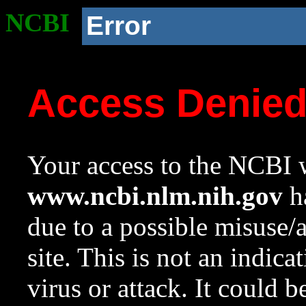
NCBI
Error
Access Denie
Your access to the NCBI w
www.ncbi.nlm.nih.gov
ha
due to a possible misuse/
site. This is not an indica
virus or attack. It could 