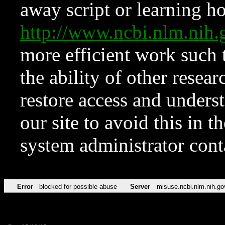
away script or learning how
http://www.ncbi.nlm.ni
more efficient work such 
the ability of other resear
restore access and underst
our site to avoid this in t
system administrator con
Error
blocked for possible abuse
Server
misuse.ncbi.nlm.nih.go