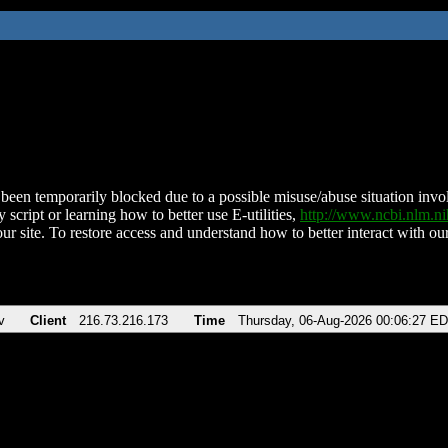
been temporarily blocked due to a possible misuse/abuse situation involv
 script or learning how to better use E-utilities,
http://www.ncbi.nlm.
ur site. To restore access and understand how to better interact with our
v
Client
216.73.216.173
Time
Thursday, 06-Aug-2026 00:06:27 E