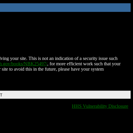
ing your site. This is not an indication of a security issue such
nih.gov/books/NBK25497/
, for more efficient work such that your
 site to avoid this in the future, please have your system
DT
HHS Vulnerability Disclosure