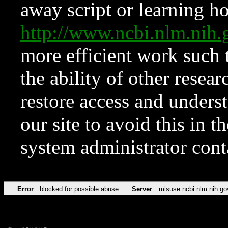
away script or learning how
http://www.ncbi.nlm.ni
more efficient work such 
the ability of other resear
restore access and underst
our site to avoid this in t
system administrator con
Error
blocked for possible abuse
Server
misuse.ncbi.nlm.nih.go