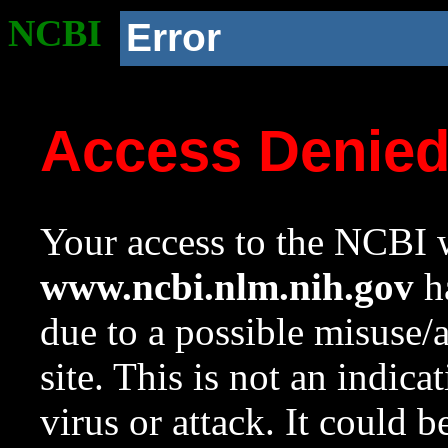
NCBI
Error
Access Denie
Your access to the NCBI w
www.ncbi.nlm.nih.gov
ha
due to a possible misuse/
site. This is not an indica
virus or attack. It could 