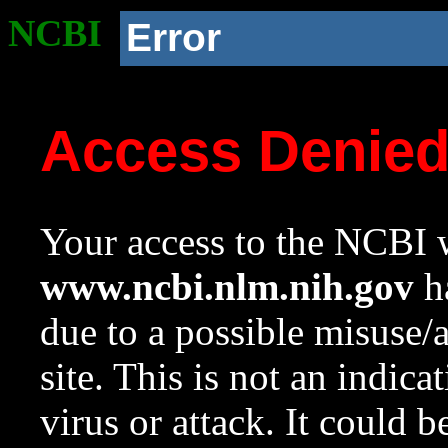
NCBI
Error
Access Denie
Your access to the NCBI w
www.ncbi.nlm.nih.gov
ha
due to a possible misuse/
site. This is not an indica
virus or attack. It could 