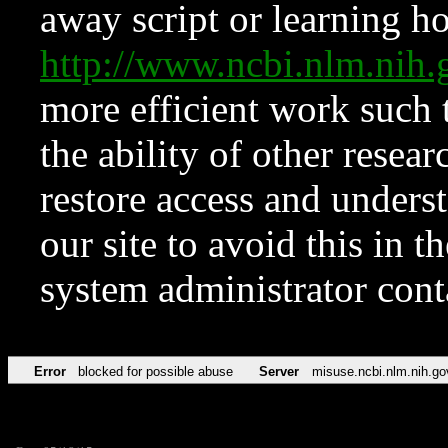
away script or learning how
http://www.ncbi.nlm.ni
more efficient work such 
the ability of other resear
restore access and underst
our site to avoid this in t
system administrator con
Error
blocked for possible abuse
Server
misuse.ncbi.nlm.nih.go