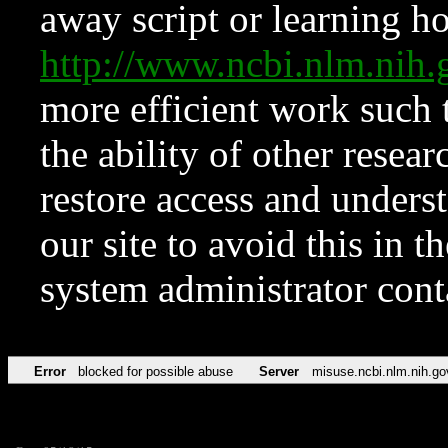
away script or learning how
http://www.ncbi.nlm.ni
more efficient work such 
the ability of other resear
restore access and underst
our site to avoid this in t
system administrator con
Error
blocked for possible abuse
Server
misuse.ncbi.nlm.nih.go