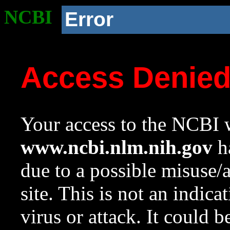
NCBI
Error
Access Denie
Your access to the NCBI w
www.ncbi.nlm.nih.gov
ha
due to a possible misuse/
site. This is not an indica
virus or attack. It could 