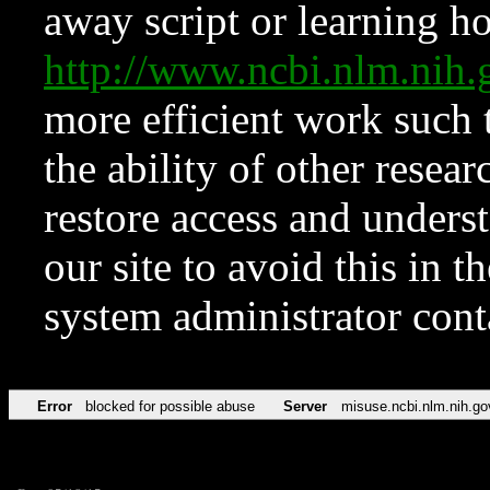
away script or learning how
http://www.ncbi.nlm.ni
more efficient work such 
the ability of other resear
restore access and underst
our site to avoid this in t
system administrator con
Error
blocked for possible abuse
Server
misuse.ncbi.nlm.nih.go