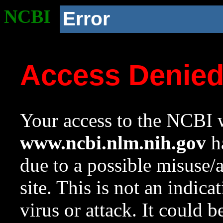
NCBI
Error
Access Denie
Your access to the NCBI w
www.ncbi.nlm.nih.gov
ha
due to a possible misuse/
site. This is not an indica
virus or attack. It could 