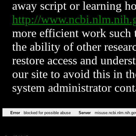
away script or learning how
http://www.ncbi.nlm.ni
more efficient work such 
the ability of other resear
restore access and underst
our site to avoid this in t
system administrator con
Error
blocked for possible abuse
Server
misuse.ncbi.nlm.nih.go