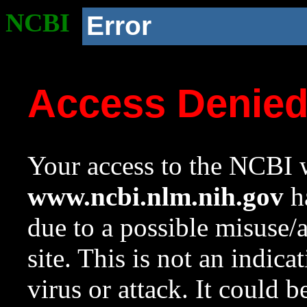
NCBI
Error
Access Denie
Your access to the NCBI w
www.ncbi.nlm.nih.gov
ha
due to a possible misuse/
site. This is not an indica
virus or attack. It could 