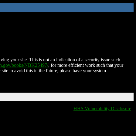
ing your site. This is not an indication of a security issue such
nih.gov/books/NBK25497/
, for more efficient work such that your
 site to avoid this in the future, please have your system
HHS Vulnerability Disclosure