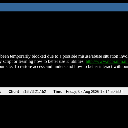
been temporarily blocked due to a possible misuse/abuse situation involv
 script or learning how to better use E-utilities,
http://www.ncbi.nlm.
ur site. To restore access and understand how to better interact with our
v
Client
216.73.217.52
Time
Friday, 07-Aug-2026 17:14:59 EDT