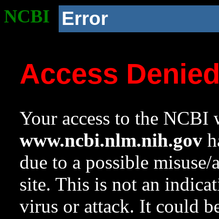
NCBI
Error
Access Denie
Your access to the NCBI w
www.ncbi.nlm.nih.gov
ha
due to a possible misuse/
site. This is not an indica
virus or attack. It could 