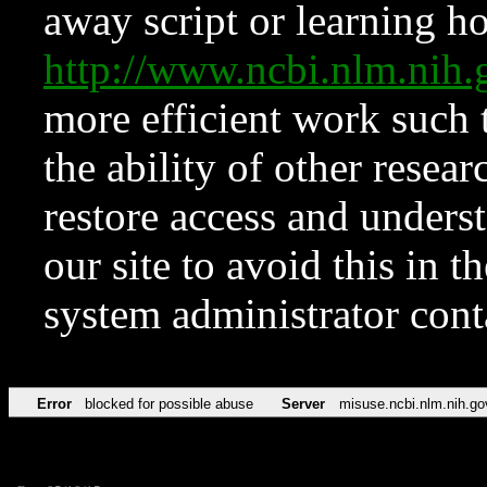
away script or learning how
http://www.ncbi.nlm.ni
more efficient work such 
the ability of other resear
restore access and underst
our site to avoid this in t
system administrator con
Error
blocked for possible abuse
Server
misuse.ncbi.nlm.nih.go