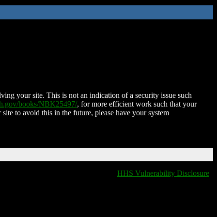
ing your site. This is not an indication of a security issue such
nih.gov/books/NBK25497/
, for more efficient work such that your
 site to avoid this in the future, please have your system
HHS Vulnerability Disclosure