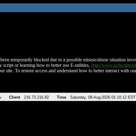
been temporarily blocked due to a possible misuse/abuse situation involv
 script or learning how to better use E-utilities,
http://www.ncbi.nlm.
ur site. To restore access and understand how to better interact with our
v
Client
216.73.216.82
Time
Saturday, 08-Aug-2026 01:10:12 EDT