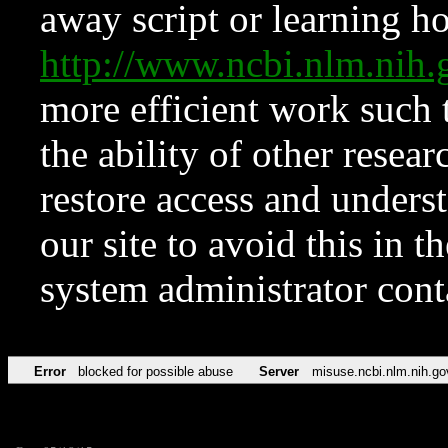
away script or learning how
http://www.ncbi.nlm.ni
more efficient work such 
the ability of other resear
restore access and underst
our site to avoid this in t
system administrator con
Error
blocked for possible abuse
Server
misuse.ncbi.nlm.nih.go