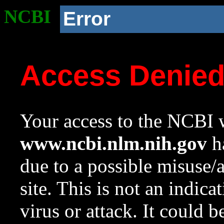
NCBI
Error
Access Denie
Your access to the NCBI w
www.ncbi.nlm.nih.gov
ha
due to a possible misuse/
site. This is not an indica
virus or attack. It could 