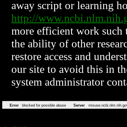
away script or learning how
http://www.ncbi.nlm.ni
more efficient work such 
the ability of other resear
restore access and underst
our site to avoid this in t
system administrator con
Error
blocked for possible abuse
Server
misuse.ncbi.nlm.nih.go