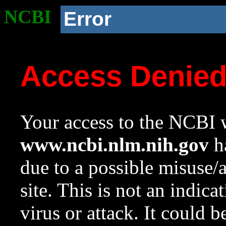
NCBI
Error
Access Denie
Your access to the NCBI w
www.ncbi.nlm.nih.gov
ha
due to a possible misuse/
site. This is not an indica
virus or attack. It could 