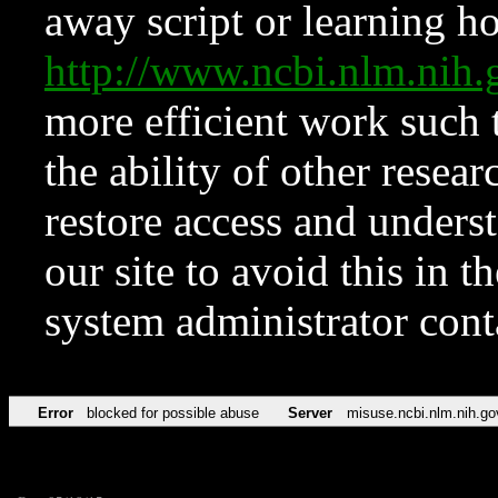
away script or learning how
http://www.ncbi.nlm.ni
more efficient work such 
the ability of other resear
restore access and underst
our site to avoid this in t
system administrator con
Error
blocked for possible abuse
Server
misuse.ncbi.nlm.nih.go