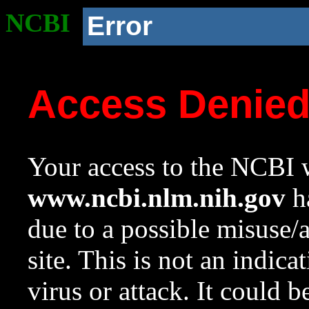
NCBI
Error
Access Denie
Your access to the NCBI w
www.ncbi.nlm.nih.gov
ha
due to a possible misuse/
site. This is not an indica
virus or attack. It could 