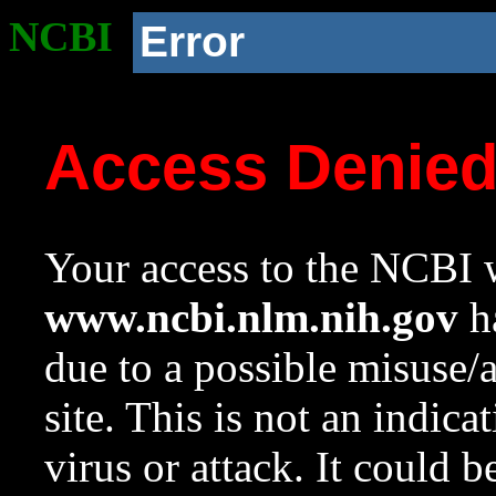
NCBI
Error
Access Denie
Your access to the NCBI w
www.ncbi.nlm.nih.gov
ha
due to a possible misuse/
site. This is not an indica
virus or attack. It could 