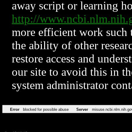
away script or learning how
http://www.ncbi.nlm.ni
more efficient work such 
the ability of other resear
restore access and underst
our site to avoid this in t
system administrator con
Error
blocked for possible abuse
Server
misuse.ncbi.nlm.nih.go