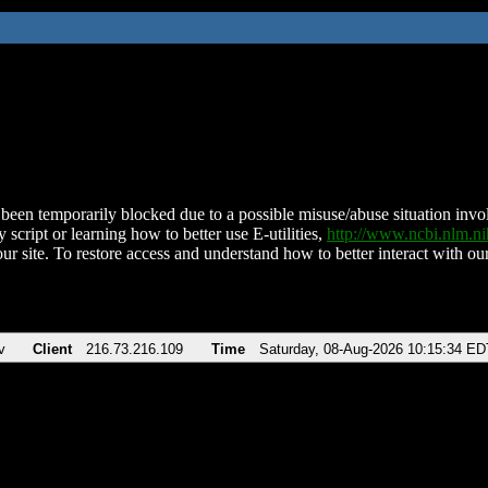
been temporarily blocked due to a possible misuse/abuse situation involv
 script or learning how to better use E-utilities,
http://www.ncbi.nlm.
ur site. To restore access and understand how to better interact with our
v
Client
216.73.216.109
Time
Saturday, 08-Aug-2026 10:15:34 ED