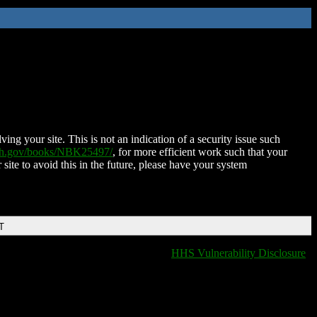
ing your site. This is not an indication of a security issue such
nih.gov/books/NBK25497/
, for more efficient work such that your
 site to avoid this in the future, please have your system
T
HHS Vulnerability Disclosure