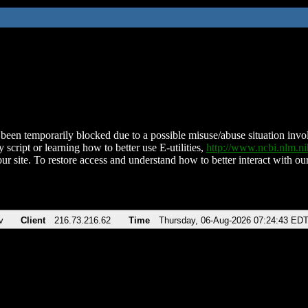
been temporarily blocked due to a possible misuse/abuse situation involv
 script or learning how to better use E-utilities,
http://www.ncbi.nlm.
ur site. To restore access and understand how to better interact with our
v
Client
216.73.216.62
Time
Thursday, 06-Aug-2026 07:24:43 ED