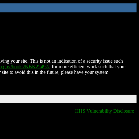
ing your site. This is not an indication of a security issue such
nih.gov/books/NBK25497/
, for more efficient work such that your
 site to avoid this in the future, please have your system
T
HHS Vulnerability Disclosure