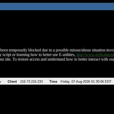
been temporarily blocked due to a possible misuse/abuse situation involv
 script or learning how to better use E-utilities,
http://www.ncbi.nlm.
ur site. To restore access and understand how to better interact with our
v
Client
216.73.216.233
Time
Friday, 07-Aug-2026 01:30:06 EDT