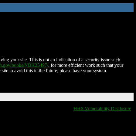
ing your site. This is not an indication of a security issue such
nih.gov/books/NBK25497/
, for more efficient work such that your
 site to avoid this in the future, please have your system
HHS Vulnerability Disclosure