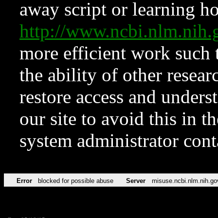
away script or learning how
http://www.ncbi.nlm.ni
more efficient work such 
the ability of other resear
restore access and underst
our site to avoid this in t
system administrator con
Error
blocked for possible abuse
Server
misuse.ncbi.nlm.nih.go