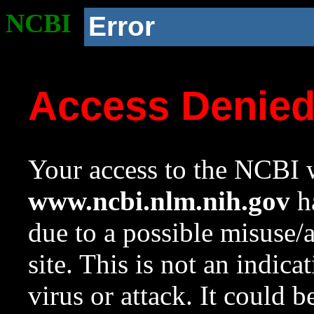
NCBI
Error
Access Denie
Your access to the NCBI w
www.ncbi.nlm.nih.gov
ha
due to a possible misuse/
site. This is not an indica
virus or attack. It could 