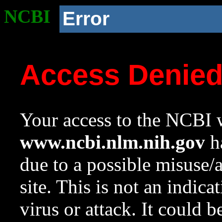
NCBI
Error
Access Denie
Your access to the NCBI w
www.ncbi.nlm.nih.gov
ha
due to a possible misuse/
site. This is not an indica
virus or attack. It could 