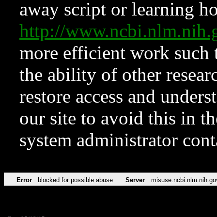
away script or learning how
http://www.ncbi.nlm.ni
more efficient work such 
the ability of other resear
restore access and underst
our site to avoid this in t
system administrator con
Error
blocked for possible abuse
Server
misuse.ncbi.nlm.nih.go