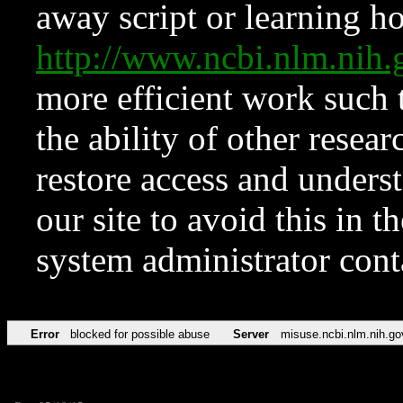
away script or learning how
http://www.ncbi.nlm.ni
more efficient work such 
the ability of other resear
restore access and underst
our site to avoid this in t
system administrator con
Error
blocked for possible abuse
Server
misuse.ncbi.nlm.nih.go