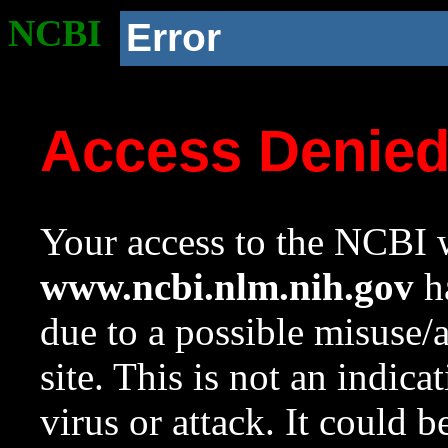
NCBI
Error
Access Denie
Your access to the NCBI w
www.ncbi.nlm.nih.gov
ha
due to a possible misuse/
site. This is not an indica
virus or attack. It could 