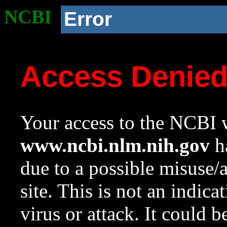
NCBI
Error
Access Denie
Your access to the NCBI w
www.ncbi.nlm.nih.gov
ha
due to a possible misuse/
site. This is not an indica
virus or attack. It could 