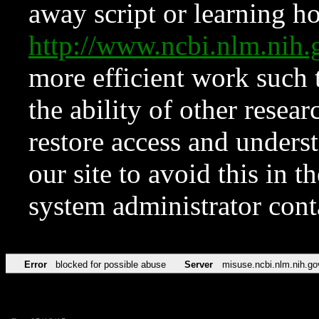
away script or learning how
http://www.ncbi.nlm.ni
more efficient work such 
the ability of other resear
restore access and underst
our site to avoid this in t
system administrator con
Error
blocked for possible abuse
Server
misuse.ncbi.nlm.nih.go