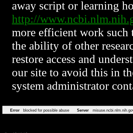
away script or learning how
http://www.ncbi.nlm.ni
more efficient work such 
the ability of other resear
restore access and underst
our site to avoid this in t
system administrator con
Error
blocked for possible abuse
Server
misuse.ncbi.nlm.nih.go