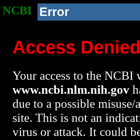
NCBI
Error
Access Denie
Your access to the NCBI w
www.ncbi.nlm.nih.gov
ha
due to a possible misuse/
site. This is not an indica
virus or attack. It could 