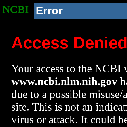
NCBI
Error
Access Denie
Your access to the NCBI w
www.ncbi.nlm.nih.gov
ha
due to a possible misuse/
site. This is not an indica
virus or attack. It could 