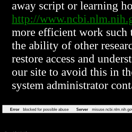
away script or learning how
http://www.ncbi.nlm.ni
more efficient work such 
the ability of other resear
restore access and underst
our site to avoid this in t
system administrator con
Error
blocked for possible abuse
Server
misuse.ncbi.nlm.nih.go