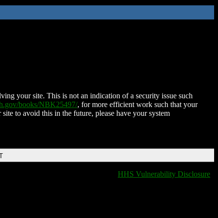
ing your site. This is not an indication of a security issue such
nih.gov/books/NBK25497/
, for more efficient work such that your
 site to avoid this in the future, please have your system
T
HHS Vulnerability Disclosure