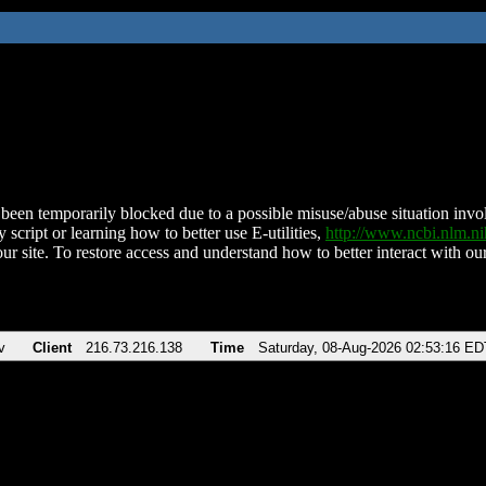
been temporarily blocked due to a possible misuse/abuse situation involv
 script or learning how to better use E-utilities,
http://www.ncbi.nlm.
ur site. To restore access and understand how to better interact with our
v
Client
216.73.216.138
Time
Saturday, 08-Aug-2026 02:53:16 ED