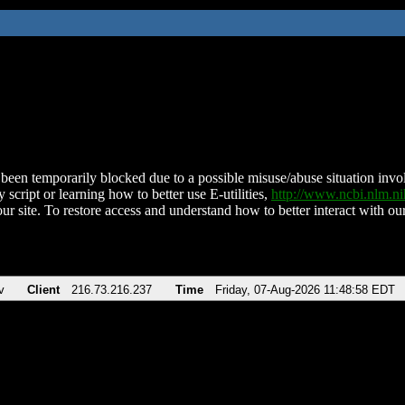
been temporarily blocked due to a possible misuse/abuse situation involv
 script or learning how to better use E-utilities,
http://www.ncbi.nlm.
ur site. To restore access and understand how to better interact with our
v
Client
216.73.216.237
Time
Friday, 07-Aug-2026 11:48:58 EDT