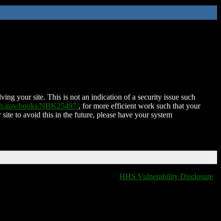
ing your site. This is not an indication of a security issue such
nih.gov/books/NBK25497/
, for more efficient work such that your
 site to avoid this in the future, please have your system
HHS Vulnerability Disclosure