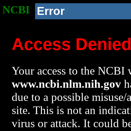
NCBI
Error
Access Denie
Your access to the NCBI w
www.ncbi.nlm.nih.gov
ha
due to a possible misuse/
site. This is not an indica
virus or attack. It could 