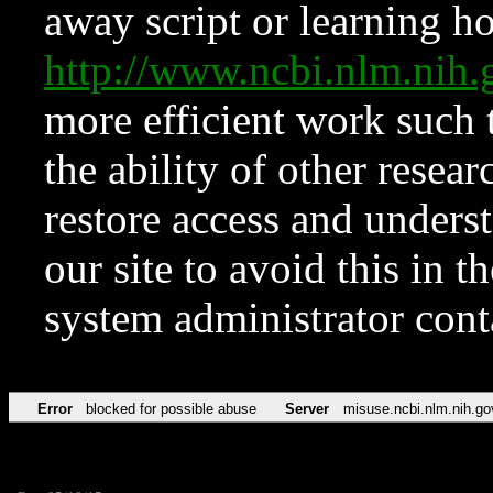
away script or learning how
http://www.ncbi.nlm.ni
more efficient work such 
the ability of other resear
restore access and underst
our site to avoid this in t
system administrator con
Error
blocked for possible abuse
Server
misuse.ncbi.nlm.nih.go