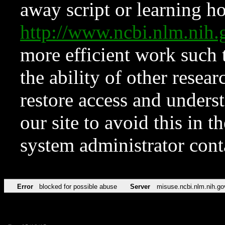
away script or learning how
http://www.ncbi.nlm.ni
more efficient work such 
the ability of other resear
restore access and underst
our site to avoid this in t
system administrator con
Error
blocked for possible abuse
Server
misuse.ncbi.nlm.nih.go