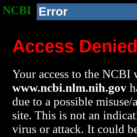
NCBI
Error
Access Denie
Your access to the NCBI w
www.ncbi.nlm.nih.gov
ha
due to a possible misuse/
site. This is not an indica
virus or attack. It could 