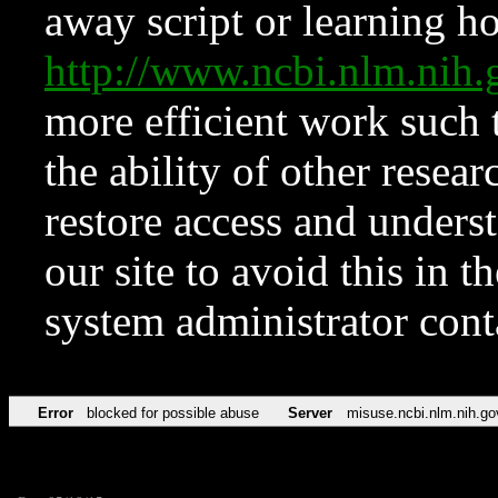
away script or learning how
http://www.ncbi.nlm.ni
more efficient work such 
the ability of other resear
restore access and underst
our site to avoid this in t
system administrator con
Error
blocked for possible abuse
Server
misuse.ncbi.nlm.nih.go