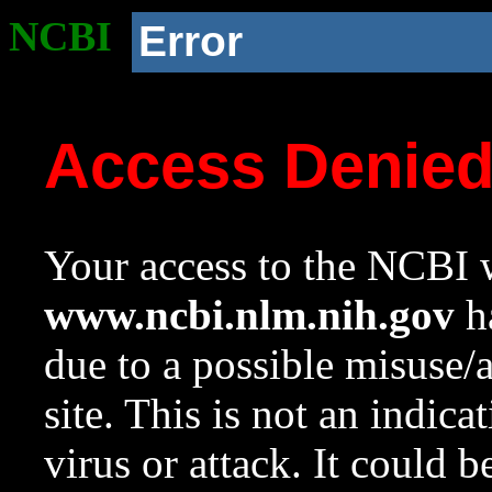
NCBI
Error
Access Denie
Your access to the NCBI w
www.ncbi.nlm.nih.gov
ha
due to a possible misuse/
site. This is not an indica
virus or attack. It could 