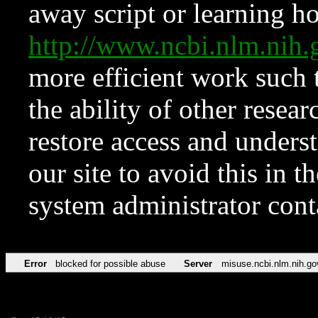
away script or learning how
http://www.ncbi.nlm.ni
more efficient work such 
the ability of other resear
restore access and underst
our site to avoid this in t
system administrator con
Error
blocked for possible abuse
Server
misuse.ncbi.nlm.nih.go