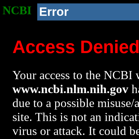
NCBI
Error
Access Denie
Your access to the NCBI w
www.ncbi.nlm.nih.gov
ha
due to a possible misuse/
site. This is not an indica
virus or attack. It could 