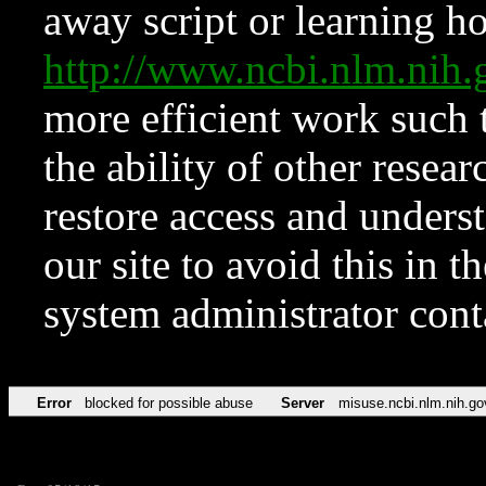
away script or learning how
http://www.ncbi.nlm.ni
more efficient work such 
the ability of other resear
restore access and underst
our site to avoid this in t
system administrator con
Error
blocked for possible abuse
Server
misuse.ncbi.nlm.nih.go