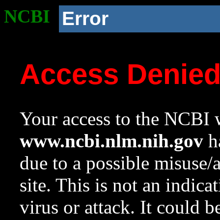
NCBI
Error
Access Denie
Your access to the NCBI w
www.ncbi.nlm.nih.gov
ha
due to a possible misuse/
site. This is not an indica
virus or attack. It could 