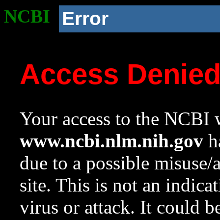
NCBI
Error
Access Denie
Your access to the NCBI w
www.ncbi.nlm.nih.gov
ha
due to a possible misuse/
site. This is not an indica
virus or attack. It could 