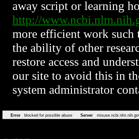
away script or learning how
http://www.ncbi.nlm.ni
more efficient work such 
the ability of other resear
restore access and underst
our site to avoid this in t
system administrator con
Error
blocked for possible abuse
Server
misuse.ncbi.nlm.nih.go