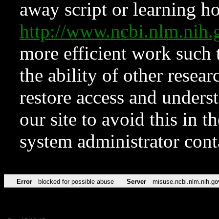
away script or learning how
http://www.ncbi.nlm.ni
more efficient work such 
the ability of other resear
restore access and underst
our site to avoid this in t
system administrator con
Error
blocked for possible abuse
Server
misuse.ncbi.nlm.nih.go