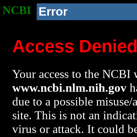
NCBI
Error
Access Denie
Your access to the NCBI w
www.ncbi.nlm.nih.gov
ha
due to a possible misuse/
site. This is not an indica
virus or attack. It could 