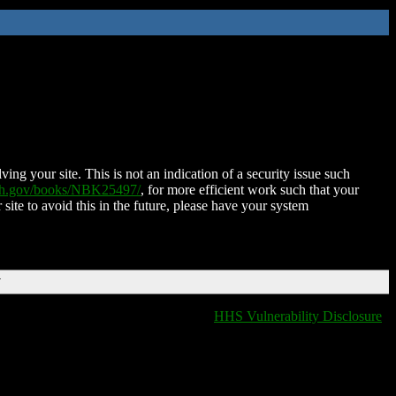
ing your site. This is not an indication of a security issue such
nih.gov/books/NBK25497/
, for more efficient work such that your
 site to avoid this in the future, please have your system
T
HHS Vulnerability Disclosure