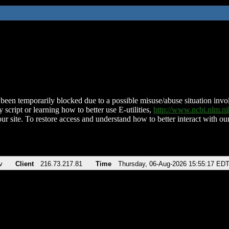
been temporarily blocked due to a possible misuse/abuse situation involv
 script or learning how to better use E-utilities,
http://www.ncbi.nlm.
ur site. To restore access and understand how to better interact with our
v
Client
216.73.217.81
Time
Thursday, 06-Aug-2026 15:55:17 ED