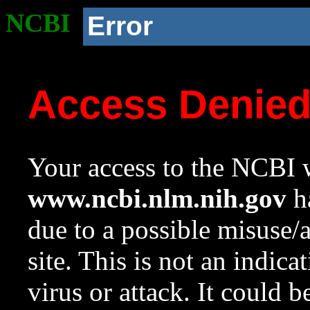
NCBI
Error
Access Denie
Your access to the NCBI w
www.ncbi.nlm.nih.gov
ha
due to a possible misuse/
site. This is not an indica
virus or attack. It could 