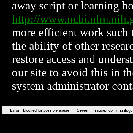
away script or learning how
http://www.ncbi.nlm.ni
more efficient work such 
the ability of other resear
restore access and underst
our site to avoid this in t
system administrator con
Error
blocked for possible abuse
Server
misuse.ncbi.nlm.nih.go