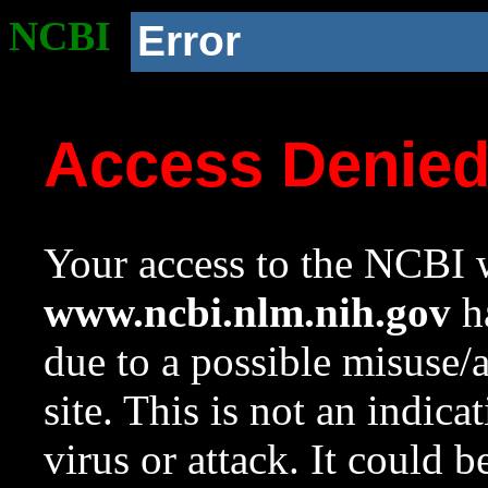
NCBI
Error
Access Denie
Your access to the NCBI w
www.ncbi.nlm.nih.gov
ha
due to a possible misuse/
site. This is not an indica
virus or attack. It could 