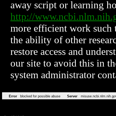
away script or learning how
http://www.ncbi.nlm.ni
more efficient work such 
the ability of other resear
restore access and underst
our site to avoid this in t
system administrator con
Error
blocked for possible abuse
Server
misuse.ncbi.nlm.nih.go