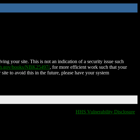
ing your site. This is not an indication of a security issue such
nih.gov/books/NBK25497/
, for more efficient work such that your
 site to avoid this in the future, please have your system
HHS Vulnerability Disclosure