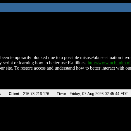
been temporarily blocked due to a possible misuse/abuse situation involv
 script or learning how to better use E-utilities,
http://www.ncbi.nlm.
ur site. To restore access and understand how to better interact with our
v
Client
216.73.216.176
Time
Friday, 07-Aug-2026 02:45:44 EDT